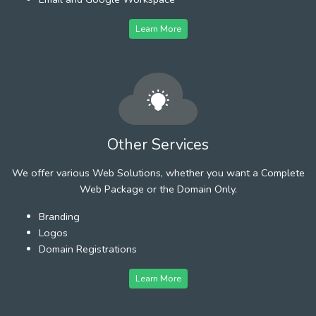
Learn More
Other Services
We offer various Web Solutions, whether you want a Complete
Web Package or the Domain Only.
Branding
Logos
Domain Registrations
Learn More