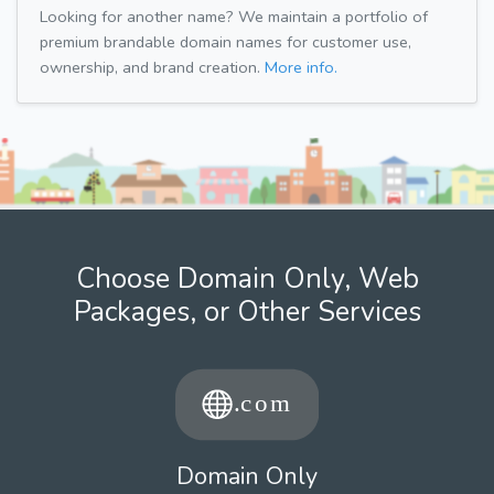
Looking for another name? We maintain a portfolio of
premium brandable domain names for customer use,
ownership, and brand creation.
More info.
Choose Domain Only, Web
Packages, or Other Services
Domain Only