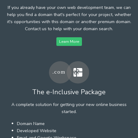
If you already have your own web development team, we can
help you find a domain that's perfect for your project, whether
it's opportunities with this domain or another premium domain.
Contact us to help with your domain search.
Learn More
The e-Inclusive Package
A complete solution for getting your new online business
started.
Domain Name
Developed Website
Email and Google Workspace