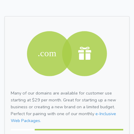
Many of our domains are available for customer use
starting at $29 per month. Great for starting up a new
business or creating a new brand on a limited budget.
Perfect for pairing with one of our monthly
e-Inclusive
Web Packages.