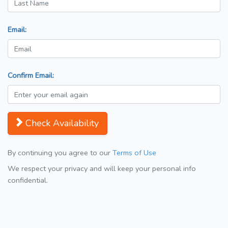
Email:
Confirm Email:
Check Availability
By continuing you agree to our
Terms of Use
We respect your privacy and will keep your personal info
confidential.