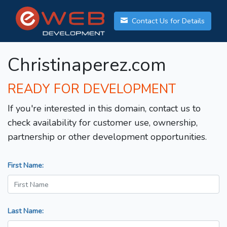
Contact Us for Details
Christinaperez.com
READY FOR DEVELOPMENT
If you're interested in this domain, contact us to
check availability for customer use, ownership,
partnership or other development opportunities.
First Name:
Last Name: